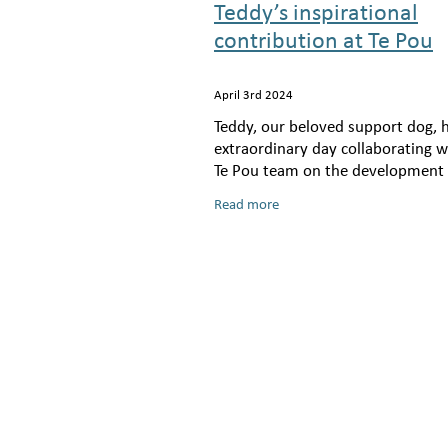
Teddy’s inspirational
contribution at Te Pou
April 3rd 2024
Teddy, our beloved support dog, 
extraordinary day collaborating w
Te Pou team on the development 
Pou’s groundbreaking training f
Read more
on the application of sensory mo