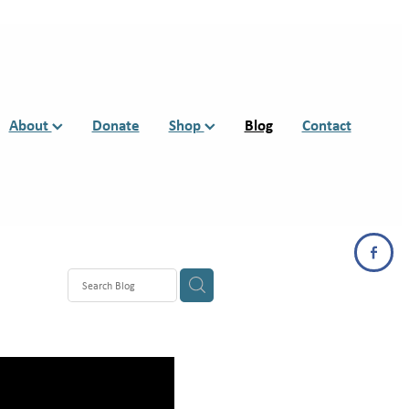
About
Donate
Shop
Blog
Contact