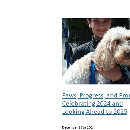
Paws, Progress, and Pro
Celebrating 2024 and
Looking Ahead to 2025
December 17th 2024