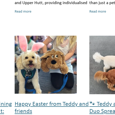
and Upper Hutt, providing individualised
than just a pe
support to help tamariki thrive in busy
cherished frie
Read more
Read more
classrooms and modern learning
unconditional 
not only o
ining
Happy Easter from Teddy and
🐾 Teddy 
t:
friends
Duo Sprea