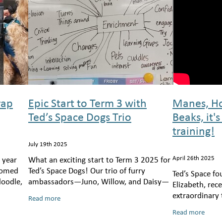
rap
Epic Start to Term 3 with
Manes, Ho
Ted’s Space Dogs Trio
Beaks, it's
training!
July 19th 2025
April 26th 2025
 year
What an exciting start to Term 3 2025 for
lcomed
Ted’s Space Dogs! Our trio of furry
Ted’s Space fo
doodle,
ambassadors—Juno, Willow, and Daisy—
Elizabeth, re
ready
hit the ground running, visiting six
extraordinary
Read more
of our
schools across Wellington, bringing joy,
training adve
Read more
Bex Tasker of 