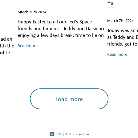
🐾
March 30th 2024
March 7th 2024
Happy Easter to all our Ted's Space
friends and families. Teddy and Daisy are
Today was an e
enjoying a few days break, time to lie on
as Teddy and D
had an
the couch and have a little snooze! Teddy
friends, got t
ith the
Read more
has had a very special week
spreading lov
of Te
Read more
they went! Fro
ramework
dulation
Load more
RSS
|
Full post archive