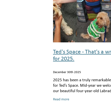
Ted's Space - That's a w
for 2025.
December 30th 2025
2025 has been a truly remarkable
for Ted’s Space. Mid-year we we
our beautiful four-year-old Labra
Juno, to the team, and she has al
Read more
become an absolute cornerstone 