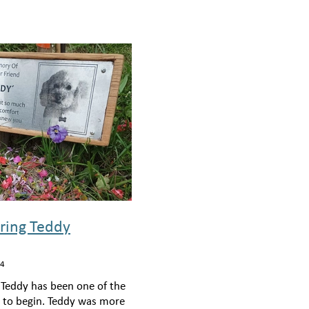
ing Teddy
24
 Teddy has been one of the
s to begin. Teddy was more