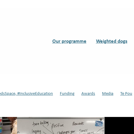
Our programme
Weighted dogs
edsSpace, #InclusiveEducation
Funding
Awards
Media
Te Pou
s
Support Dogs
Teddy
#Dynamic Duo, #Support Dogs in Schools
ssisted therapy
Back to school