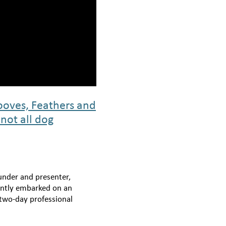
oves, Feathers and
 not all dog
under and presenter,
cently embarked on an
 two-day professional
nture with the remarkable
Positively Together