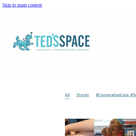
Skip to main content
All
Stories
#CooperativeCare, #T
Sensory Modulation
Weighted Dog
Respite
Dogs in Schools
Animal-a