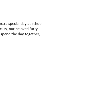
xtra special day at school
aisy, our beloved furry
o spend the day together,
e and happiness wherever
m cuddles to tail wags,