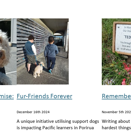
mise:
Fur-Friends Forever
Remember
December 16th 2024
November 5th 20
A unique initiative utilising support dogs
Writing about
is impacting Pacific learners in Porirua
hardest thing