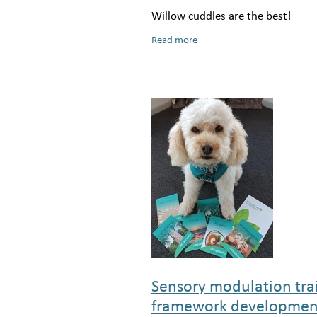
Willow cuddles are the best!
Read more
Sensory modulation tra
framework developmen