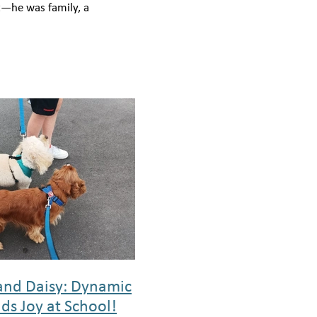
t—he was family, a
nd, and a source of
love and joy that touched
and Daisy: Dynamic
ds Joy at School!