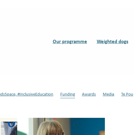
Our programme
Weighted dogs
edsSpace, #InclusiveEducation
Funding
Awards
Media
Te Pou
s
Support Dogs
Teddy
#Dynamic Duo, #Support Dogs in Schools
ssisted therapy
Back to school