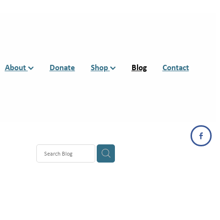
About
Donate
Shop
Blog
Contact