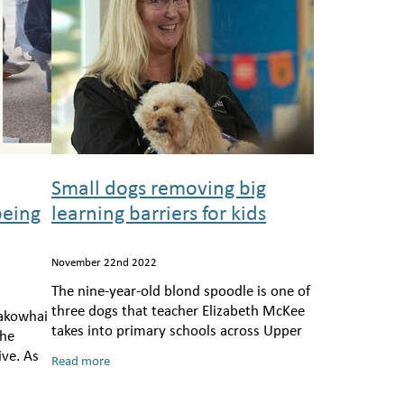
Small dogs removing big
being
learning barriers for kids
November 22nd 2022
The nine-year-old blond spoodle is one of
three dogs that teacher Elizabeth McKee
akowhai
takes into primary schools across Upper
the
Hutt and Porirua, as part of the
ive. As
Read more
charity Ted’s Space.
nd his
d murmu