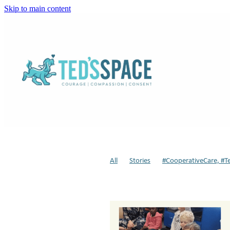
Skip to main content
All
Stories
#CooperativeCare, #T
Sensory Modulation
Weighted Dog
Respite
Dogs in Schools
Animal-a