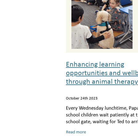
Enhancing learning
opportunities and well
through animal therapy
October 24th 2023
Every Wednesday lunchtime, Pap
school children wait patiently at 
school gate, waiting for Ted to arr
the dog; a small, white spoodle, a
Read more
owner, Elizabeth arrives, excite