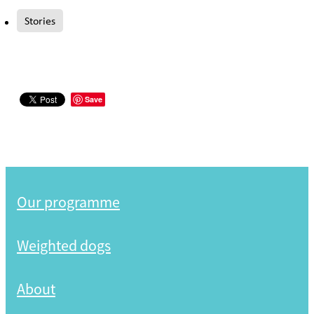
Stories
Save
Our programme
Weighted dogs
About