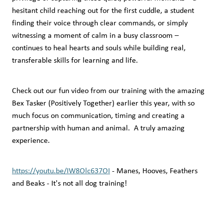
hesitant child reaching out for the first cuddle, a student
finding their voice through clear commands, or simply
witnessing a moment of calm in a busy classroom –
continues to heal hearts and souls while building real,
transferable skills for learning and life.
Check out our fun video from our training with the amazing
Bex Tasker (Positively Together) earlier this year, with so
much focus on communication, timing and creating a
partnership with human and animal. A truly amazing
experience.
https://youtu.be/IW8Olc637OI
- Manes, Hooves, Feathers
and Beaks - It's not all dog training!