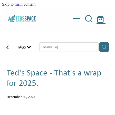
Skip to main content
Our programme
Weighted dogs
About
TAGS
Donate
Our story
Meet our people
Ted's Space - That's a wrap
Shop
Meet our dogs
for 2025.
Blog
Weighted dogs
About Teddy
December 30, 2025
Our supporters
Contact