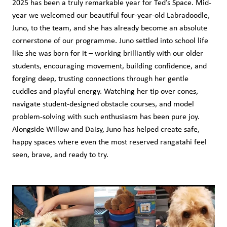
2025 has been a truly remarkable year for Ted’s Space. Mid-
Shop
year we welcomed our beautiful four-year-old Labradoodle,
Juno, to the team, and she has already become an absolute
cornerstone of our programme. Juno settled into school life
like she was born for it – working brilliantly with our older
students, encouraging movement, building confidence, and
forging deep, trusting connections through her gentle
cuddles and playful energy. Watching her tip over cones,
navigate student-designed obstacle courses, and model
problem-solving with such enthusiasm has been pure joy.
Alongside Willow and Daisy, Juno has helped create safe,
happy spaces where even the most reserved rangatahi feel
seen, brave, and ready to try.