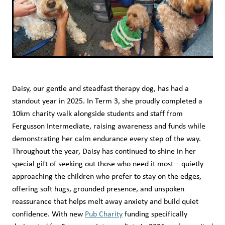
Daisy, our gentle and steadfast therapy dog, has had a
standout year in 2025. In Term 3, she proudly completed a
10km charity walk alongside students and staff from
Fergusson Intermediate, raising awareness and funds while
demonstrating her calm endurance every step of the way.
Throughout the year, Daisy has continued to shine in her
special gift of seeking out those who need it most – quietly
approaching the children who prefer to stay on the edges,
offering soft hugs, grounded presence, and unspoken
reassurance that helps melt away anxiety and build quiet
confidence. With new
Pub Charity
funding specifically