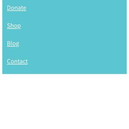
Donate
Shop
Blog
Contact
Copyright © 2026 -
dashboard