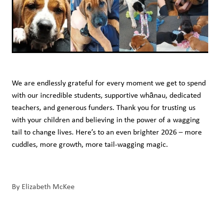
We are endlessly grateful for every moment we get to spend
with our incredible students, supportive whānau, dedicated
teachers, and generous funders. Thank you for trusting us
with your children and believing in the power of a wagging
tail to change lives. Here’s to an even brighter 2026 – more
cuddles, more growth, more tail-wagging magic.
By
Elizabeth McKee