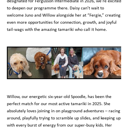
designated for Fergusson Intermediate in 2026, we’re excited
to deepen our programme there. Daisy can’t wait to
welcome Juno and Willow alongside her at “Fergie,” creating
even more opportunities for connection, growth, and joyful
tail-wags with the amazing tamariki who call it home.
Willow, our energetic six-year-old Spoodle, has been the
perfect match for our most active tamariki in 2025. She
absolutely loves joining in on playground adventures – racing
around, playfully trying to scramble up slides, and keeping up
with every burst of energy from our super-busy kids. Her