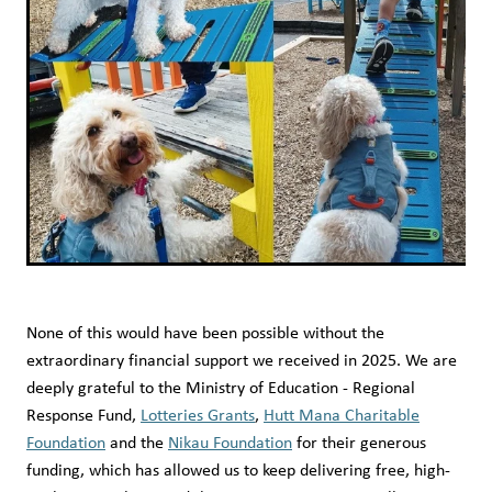
None of this would have been possible without the
extraordinary financial support we received in 2025. We are
deeply grateful to the Ministry of Education - Regional
Response Fund,
Lotteries Grants
,
Hutt Mana Charitable
Foundation
and the
Nikau Foundation
for their generous
funding, which has allowed us to keep delivering free, high-