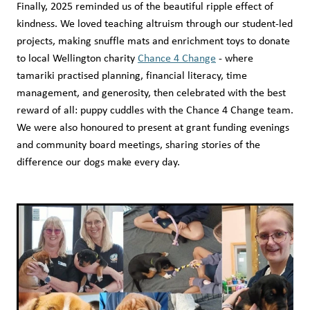
Finally, 2025 reminded us of the beautiful ripple effect of
kindness. We loved teaching altruism through our student-led
projects, making snuffle mats and enrichment toys to donate
to local Wellington charity
Chance 4 Change
- where
tamariki practised planning, financial literacy, time
management, and generosity, then celebrated with the best
reward of all: puppy cuddles with the Chance 4 Change team.
We were also honoured to present at grant funding evenings
and community board meetings, sharing stories of the
difference our dogs make every day.