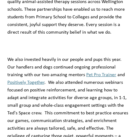
quality animal-assisted therapy sessions across Wellington
schools. These partnerships have enabled us to reach more
students from Primary School to Colleges and provide the
consistent, joyful support they deserve. Every session is a
direct result of this community belief in what we do.
We also invested heavily in our people and pups this year.
Our handlers and dogs continued ongoing professional
training with our two amazing mentors
Pet Pro Trainer
and
Positively Together
. We also attended numerous webinars
focused on positive reinforcement, and learning how to
adapt and integrate activities for diverse age groups, in 1-1,
small group and whole-class engagement settings with the
Ted's Space crew. This commitment to best practice ensures
our games, communication strategies, and enrichment
activities are always tailored, safe, and effective. The
privilege of capturing those quiet, powerful moments – a