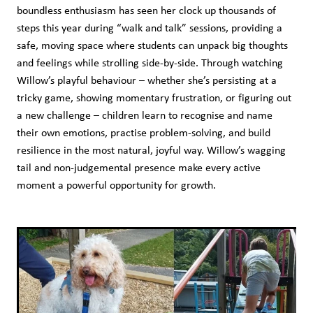
boundless enthusiasm has seen her clock up thousands of
steps this year during “walk and talk” sessions, providing a
safe, moving space where students can unpack big thoughts
and feelings while strolling side-by-side. Through watching
Willow’s playful behaviour – whether she’s persisting at a
tricky game, showing momentary frustration, or figuring out
a new challenge – children learn to recognise and name
their own emotions, practise problem-solving, and build
resilience in the most natural, joyful way. Willow’s wagging
tail and non-judgemental presence make every active
moment a powerful opportunity for growth.