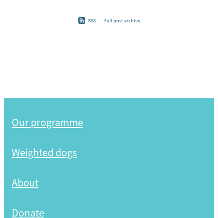
RSS
|
Full post archive
Our programme
Weighted dogs
About
Donate