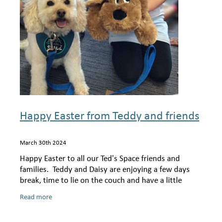
Shop
Happy Easter from Teddy and friends
March 30th 2024
Happy Easter to all our Ted's Space friends and
families. Teddy and Daisy are enjoying a few days
break, time to lie on the couch and have a little
snooze! Teddy has had a very special week
Read more