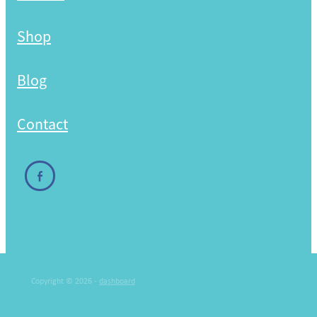
Shop
Blog
Contact
Copyright © 2026 -
dashboard