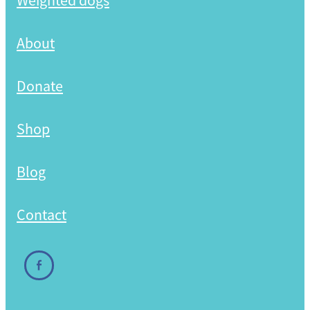
Weighted dogs
Shop
About
Donate
Shop
Blog
Contact