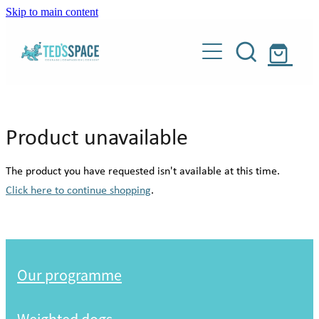
Skip to main content
Our programme
Weighted dogs
About
Product unavailable
Donate
Our story
The product you have requested isn't available at this time.
Meet our people
Click here to continue shopping
.
Shop
Meet our dogs
Blog
Weighted dogs
About Teddy
Our programme
Our supporters
Contact