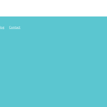
log
Contact