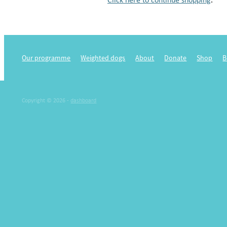
Our programme
Weighted dogs
About
Donate
Shop
B
Copyright © 2026 -
dashboard