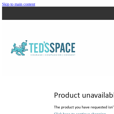
Skip to main content
Product unavailab
The product you have requested isn't
Click here to continue shopping
.