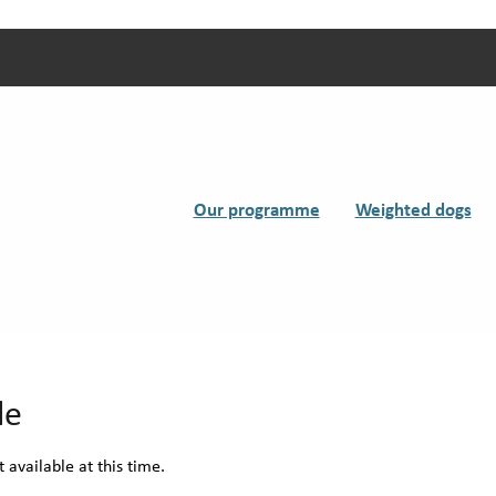
Our programme
Weighted dogs
le
 available at this time.