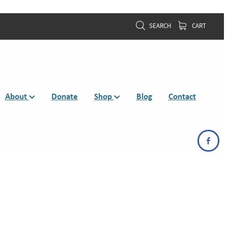
SEARCH
CART
About
Donate
Shop
Blog
Contact