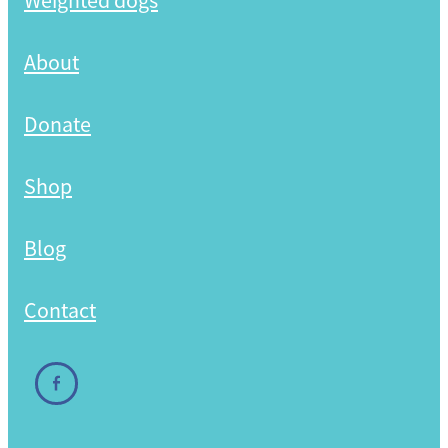
Weighted dogs
Shop
About
Donate
Shop
Blog
Contact