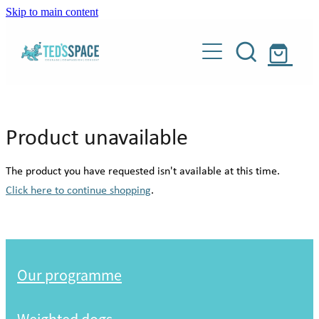
Skip to main content
Our programme
Weighted dogs
About
Product unavailable
Donate
Our story
The product you have requested isn't available at this time.
Meet our people
Click here to continue shopping
.
Shop
Meet our dogs
Blog
Weighted dogs
About Teddy
Our programme
Our supporters
Contact