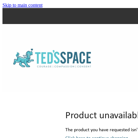
Skip to main content
Product unavailab
The product you have requested isn't
Click here to continue shopping
.