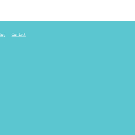
log
Contact