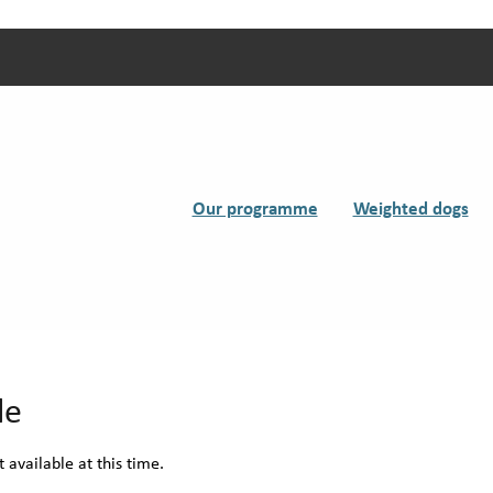
Our programme
Weighted dogs
le
 available at this time.