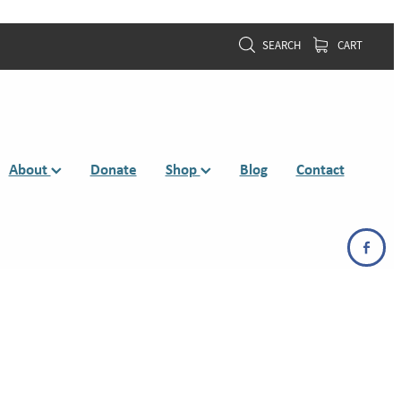
SEARCH
CART
About
Donate
Shop
Blog
Contact