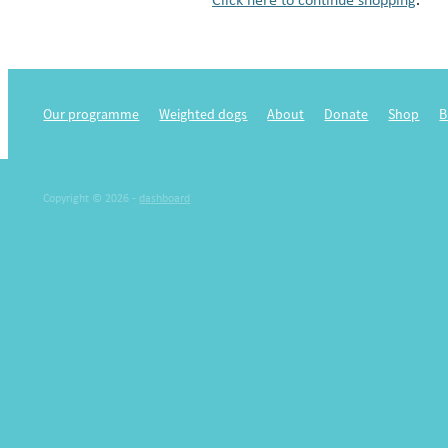
Our programme
Weighted dogs
About
Donate
Shop
B
Copyright © 2026 -
dashboard