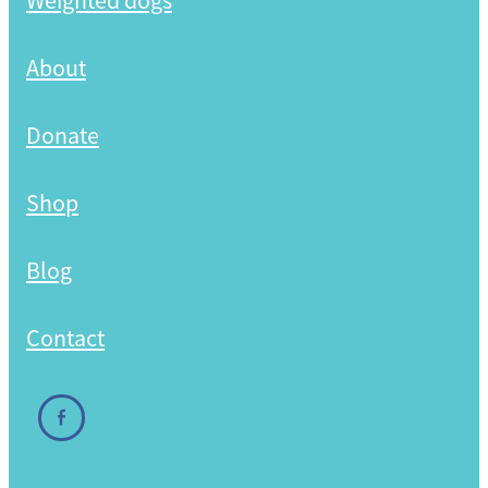
Weighted dogs
Shop
About
Donate
Shop
Blog
Contact