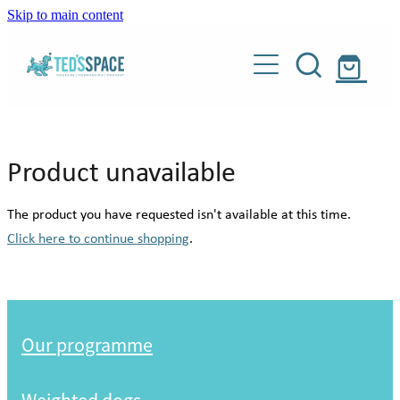
Skip to main content
Our programme
Weighted dogs
About
Product unavailable
Donate
Our story
The product you have requested isn't available at this time.
Meet our people
Click here to continue shopping
.
Shop
Meet our dogs
Blog
Weighted dogs
About Teddy
Our programme
Our supporters
Contact